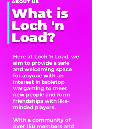
ABOUT US
What is
Loch 'n
Load?
Here at Loch 'n Load, we
aim to provide a safe
and welcoming space
for anyone with an
interest in tabletop
wargaming to meet
new people and form
friendships with like-
minded players.
With a community of
over 150 members and