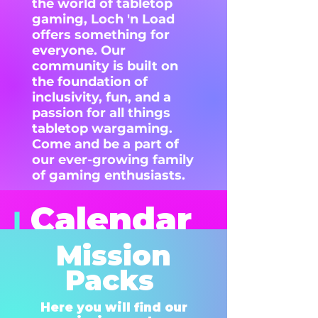
the world of tabletop
gaming, Loch 'n Load
offers something for
everyone. Our
community is built on
the foundation of
inclusivity, fun, and a
passion for all things
tabletop wargaming.
Come and be a part of
our ever-growing family
of gaming enthusiasts.
Calendar
of
Mission
events
Packs
Here you will find our