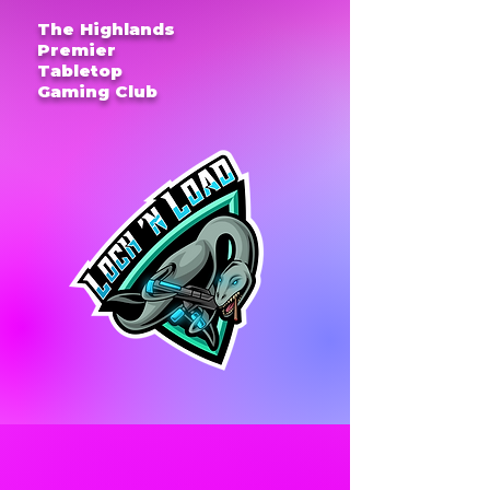
The Highlands
Premier
Tabletop
Gaming Club