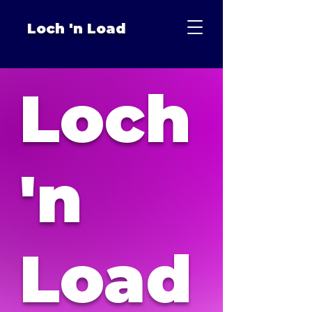
Loch 'n Load
Loch
'n
Load