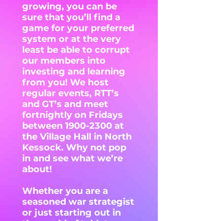
growing, you can be
sure that you’ll find a
game for your preferred
system or at the very
least be able to corrupt
our members into
investing and learning
from you! We host
regular events, RTT’s
and GT’s and meet
fortnightly on Fridays
between
1900-2300
at
the Village Hall in North
Kessock. Why not pop
in and see what we’re
about!
Whether you are a
seasoned war strategist
or just starting out in