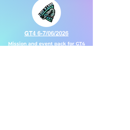
Sponsors
GT4 6-7/06/2026
Mission and event pack for GT4
GT2 2-3/08/2025
Our
Mission and event pack for GT2
Venue
Venue Information