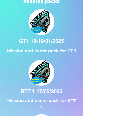
mission packs
GT1 18-19/01/2025
Mission and event pack for GT 1
RTT 1 17/05/2025
Mission and event pack for RTT
1